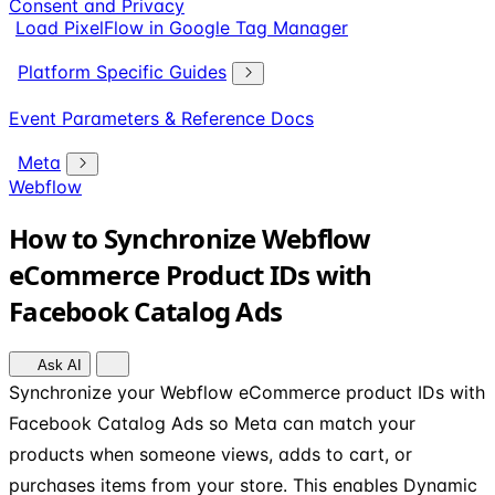
Consent and Privacy
Load PixelFlow in Google Tag Manager
Platform Specific Guides
Event Parameters & Reference Docs
Meta
Webflow
How to Synchronize Webflow
eCommerce Product IDs with
Facebook Catalog Ads
Ask AI
Synchronize your Webflow eCommerce product IDs with
Facebook Catalog Ads so Meta can match your
products when someone views, adds to cart, or
purchases items from your store. This enables Dynamic