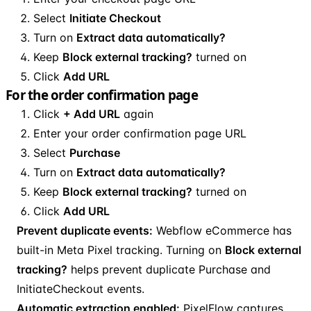
Select
Initiate Checkout
Turn on
Extract data automatically?
Keep
Block external tracking?
turned on
Click
Add URL
For the order confirmation page
Click
+ Add URL
again
Enter your order confirmation page URL
Select
Purchase
Turn on
Extract data automatically?
Keep
Block external tracking?
turned on
Click
Add URL
Prevent duplicate events:
Webflow eCommerce has
built-in Meta Pixel tracking. Turning on
Block external
tracking?
helps prevent duplicate Purchase and
InitiateCheckout events.
Automatic extraction enabled:
PixelFlow captures