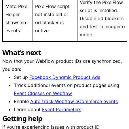
Verify the PixelFlow
Meta Pixel
PixelFlow script
script is installed.
Helper
not installed or
Disable ad blockers
shows no
ad blocker is
and test in incognito
events
active
mode.
What's next
Now that your Webflow product IDs are synchronized,
you can:
Set up
Facebook Dynamic Product Ads
Track additional events on product pages using
Event Classes on Webflow
Enable
Auto track Webflow eCommerce events
Learn about
Event Parameters
Getting help
If you're experiencing issues with product ID