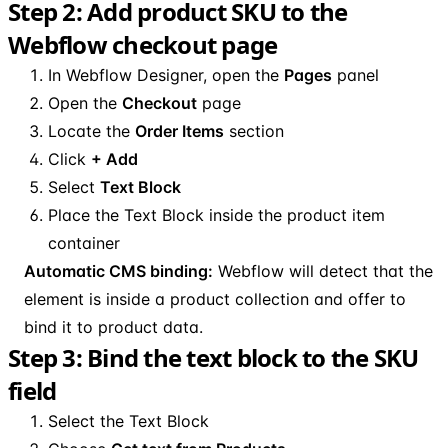
Step 2: Add product SKU to the
Webflow checkout page
In Webflow Designer, open the
Pages
panel
Open the
Checkout
page
Locate the
Order Items
section
Click
+ Add
Select
Text Block
Place the Text Block inside the product item
container
Automatic CMS binding:
Webflow will detect that the
element is inside a product collection and offer to
bind it to product data.
Step 3: Bind the text block to the SKU
field
Select the Text Block