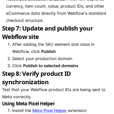
currency, item count, value, product IDs, and other
eCommerce data directly from Webflow's standard
checkout structure.
Step 7: Update and publish your
Webflow site
After adding the SKU element and class in
Webflow, click
Publish
Select your production domain
Click
Publish to selected domains
Step 8: Verify product ID
synchronization
Test that your Webflow product IDs are being sent to
Meta correctly.
Using Meta Pixel Helper
Install the
Meta Pixel Helper
extension