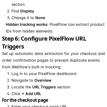
section
Find
Display
Change it to
None
Hidden tracking works:
PixelFlow can extract product
IDs from hidden elements.
Step 6: Configure PixelFlow URL
Triggers
Set up automatic data extraction for your checkout and
order confirmation pages to prevent duplicate events
from Webflow's built-in tracking:
Log in to your PixelFlow dashboard
Navigate to
Overview
Locate the
URL Triggers
section
Click
+ Add URL
For the checkout page
Enter your checkout page URL