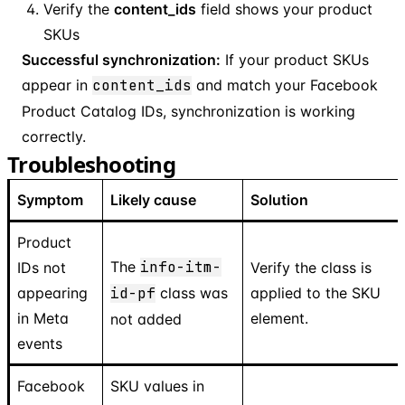
Verify the
content_ids
field shows your product
SKUs
Successful synchronization:
If your product SKUs
appear in
content_ids
and match your Facebook
Product Catalog IDs, synchronization is working
correctly.
Troubleshooting
Symptom
Likely cause
Solution
Product
The
info-itm-
IDs not
Verify the class is
appearing
id-pf
class was
applied to the SKU
in Meta
element.
not added
events
Facebook
SKU values in