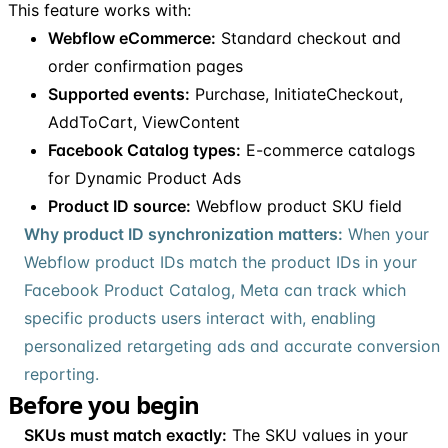
This feature works with:
Webflow eCommerce:
Standard checkout and
order confirmation pages
Supported events:
Purchase, InitiateCheckout,
AddToCart, ViewContent
Facebook Catalog types:
E-commerce catalogs
for Dynamic Product Ads
Product ID source:
Webflow product SKU field
Why product ID synchronization matters:
When your
Webflow product IDs match the product IDs in your
Facebook Product Catalog, Meta can track which
specific products users interact with, enabling
personalized retargeting ads and accurate conversion
reporting.
Before you begin
SKUs must match exactly:
The SKU values in your