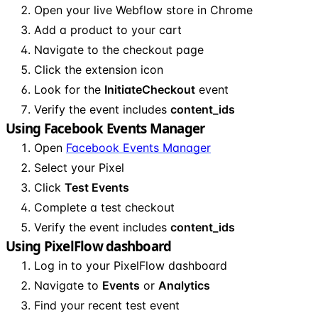
Open your live Webflow store in Chrome
Add a product to your cart
Navigate to the checkout page
Click the extension icon
Look for the
InitiateCheckout
event
Verify the event includes
content_ids
Using Facebook Events Manager
Open
Facebook Events Manager
Select your Pixel
Click
Test Events
Complete a test checkout
Verify the event includes
content_ids
Using PixelFlow dashboard
Log in to your PixelFlow dashboard
Navigate to
Events
or
Analytics
Find your recent test event