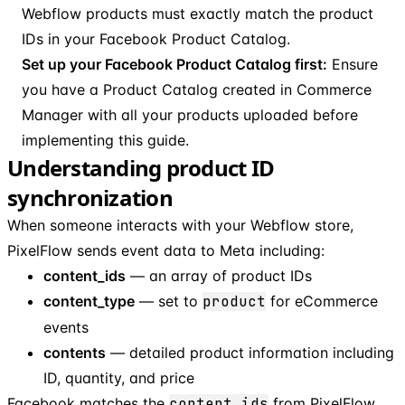
Webflow products must exactly match the product
IDs in your Facebook Product Catalog.
Set up your Facebook Product Catalog first:
Ensure
you have a Product Catalog created in Commerce
Manager with all your products uploaded before
implementing this guide.
Understanding product ID
synchronization
When someone interacts with your Webflow store,
PixelFlow sends event data to Meta including:
content_ids
— an array of product IDs
content_type
— set to
product
for eCommerce
events
contents
— detailed product information including
ID, quantity, and price
Facebook matches the
content_ids
from PixelFlow