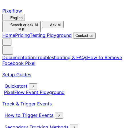
Pixelflow
English
Search or ask AI
Ask AI
⌘
K
Home
Pricing
Testing Playground
Contact us
Documentation
Troubleshooting & FAQs
How to Remove
Facebook Pixel
Setup Guides
Quickstart
PixelFlow Event Playground
Track & Trigger Events
How to Trigger Events
Secondary Tracking Methods