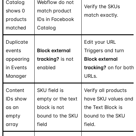
Catalog
Webflow do not
Verify the SKUs
shows 0
match product
match exactly.
products
IDs in Facebook
matched
Catalog
Duplicate
Edit your URL
events
Block external
Triggers and turn
appearing
tracking?
is not
Block external
in Events
enabled
tracking?
on for both
Manager
URLs.
Content
SKU field is
Verify all products
IDs show
empty or the text
have SKU values and
as an
block is not
the Text Block is
empty
bound to the SKU
bound to the SKU
array
field
field.