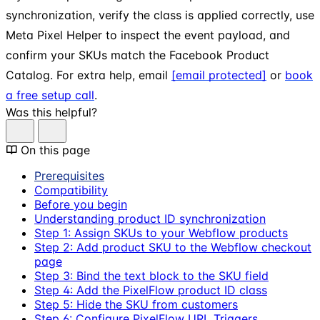
synchronization, verify the class is applied correctly, use
Meta Pixel Helper to inspect the event payload, and
confirm your SKUs match the Facebook Product
Catalog. For extra help, email
[email protected]
or
book
a free setup call
.
Was this helpful?
On this page
Prerequisites
Compatibility
Before you begin
Understanding product ID synchronization
Step 1: Assign SKUs to your Webflow products
Step 2: Add product SKU to the Webflow checkout
page
Step 3: Bind the text block to the SKU field
Step 4: Add the PixelFlow product ID class
Step 5: Hide the SKU from customers
Step 6: Configure PixelFlow URL Triggers