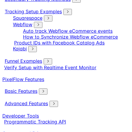
Tracking Setup Examples
Squarespace
Webflow
Auto track Webflow eCommerce events
How to Synchronize Webflow eCommerce
Product IDs with Facebook Catalog Ads
Kajabi
Funnel Examples
Verify Setup with Realtime Event Monitor
PixelFlow Features
Basic Features
Advanced Features
Developer Tools
Programmatic Tracking API