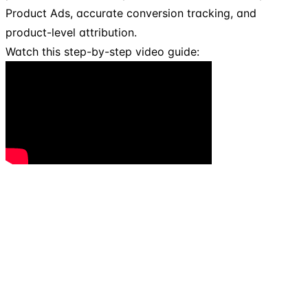
Product Ads, accurate conversion tracking, and
product-level attribution.
Watch this step-by-step video guide: