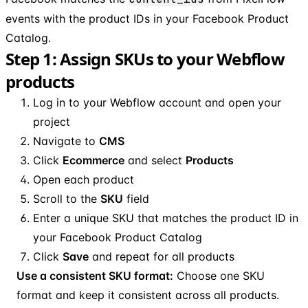
events with the product IDs in your Facebook Product
Catalog.
Step 1: Assign SKUs to your Webflow
products
Log in to your Webflow account and open your
project
Navigate to
CMS
Click
Ecommerce
and select
Products
Open each product
Scroll to the
SKU
field
Enter a unique SKU that matches the product ID in
your Facebook Product Catalog
Click
Save
and repeat for all products
Use a consistent SKU format:
Choose one SKU
format and keep it consistent across all products.