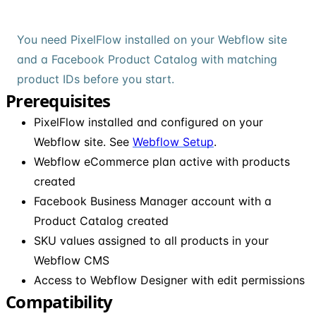
You need PixelFlow installed on your Webflow site
and a Facebook Product Catalog with matching
product IDs before you start.
Prerequisites
PixelFlow installed and configured on your
Webflow site. See
Webflow Setup
.
Webflow eCommerce plan active with products
created
Facebook Business Manager account with a
Product Catalog created
SKU values assigned to all products in your
Webflow CMS
Access to Webflow Designer with edit permissions
Compatibility