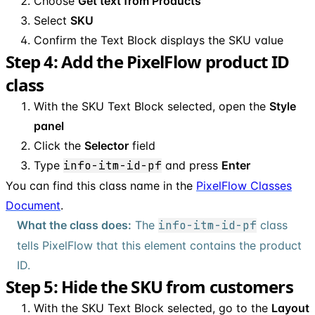
Choose
Get text from Products
Select
SKU
Confirm the Text Block displays the SKU value
Step 4: Add the PixelFlow product ID
class
With the SKU Text Block selected, open the
Style
panel
Click the
Selector
field
Type
info-itm-id-pf
and press
Enter
You can find this class name in the
PixelFlow Classes
Document
.
What the class does:
The
info-itm-id-pf
class
tells PixelFlow that this element contains the product
ID.
Step 5: Hide the SKU from customers
With the SKU Text Block selected, go to the
Layout