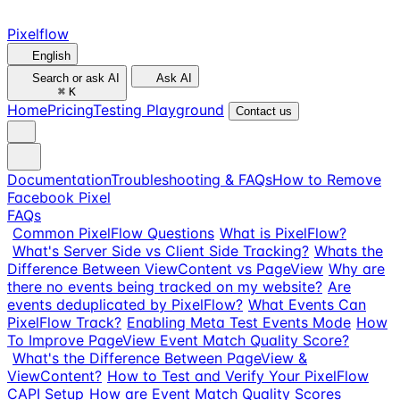
Pixelflow
English
Search or ask AI
Ask AI
⌘
K
Home
Pricing
Testing Playground
Contact us
Documentation
Troubleshooting & FAQs
How to Remove
Facebook Pixel
FAQs
Common PixelFlow Questions
What is PixelFlow?
What's Server Side vs Client Side Tracking?
Whats the
Difference Between ViewContent vs PageView
Why are
there no events being tracked on my website?
Are
events deduplicated by PixelFlow?
What Events Can
PixelFlow Track?
Enabling Meta Test Events Mode
How
To Improve PageView Event Match Quality Score?
What's the Difference Between PageView &
ViewContent?
How to Test and Verify Your PixelFlow
CAPI Setup
How are Event Match Quality Scores