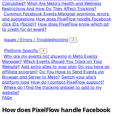
Calculated?
What Are Meta's Health and Wellness
Restrictions And How Do They Affect Tracking?
Common Facebook Events Manager warnings, errors,
and suggestions
How does PixelFlow handle Facebook
click IDs (fbclid)?
How does PixelFlow know which ad
to credit for an event?
Issues / Errors / Troubleshooting
Platform Specific
Why are my events not showing in Meta Events
Manager?
Which Events Should You Track on Your
Website?
Add extra sites to your plan
Do you have an
affiliate program?
Do You Have to Send Events via
Browser and Server to Meta?
Switch your site's
platform type
How do I contact PixelFlow support?
Where do I find the tracking snippet to add to my
website?
FAQs
How does PixelFlow handle Facebook