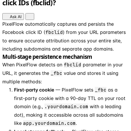
click IDs (fbclid)?
Ask AI
PixelFlow automatically captures and persists the
Facebook click ID (
fbclid
) from your URL parameters
to ensure accurate attribution across your entire site,
including subdomains and separate app domains.
Multi-stage persistence mechanism
When PixelFlow detects an
fbclid
parameter in your
URL, it generates the
_fbc
value and stores it using
multiple methods:
First-party cookie
— PixelFlow sets
_fbc
as a
first-party cookie with a 90-day TTL on your root
domain (e.g.,
.yourdomain.com
with a leading
dot), making it accessible across all subdomains
like
app.yourdomain.com
.