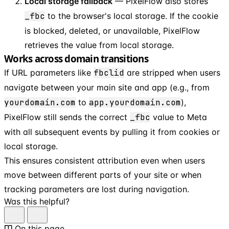
Local storage fallback
— PixelFlow also stores
_fbc
to the browser's local storage. If the cookie
is blocked, deleted, or unavailable, PixelFlow
retrieves the value from local storage.
Works across domain transitions
If URL parameters like
fbclid
are stripped when users
navigate between your main site and app (e.g., from
yourdomain.com
to
app.yourdomain.com
),
PixelFlow still sends the correct
_fbc
value to Meta
with all subsequent events by pulling it from cookies or
local storage.
This ensures consistent attribution even when users
move between different parts of your site or when
tracking parameters are lost during navigation.
Was this helpful?
On this page