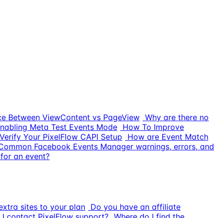
nce Between ViewContent vs PageView
Why are there no
nabling Meta Test Events Mode
How To Improve
Verify Your PixelFlow CAPI Setup
How are Event Match
Common Facebook Events Manager warnings, errors, and
for an event?
xtra sites to your plan
Do you have an affiliate
I contact PixelFlow support?
Where do I find the