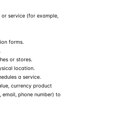
or service (for example,
tion forms.
.
hes or stores.
sical location.
edules a service.
lue, currency product
e, email, phone number) to