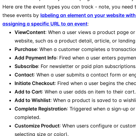
Here are the event types you can track - note, you need t
these events by
labeling an element on your website with
assigning a specific URL to an event
:
ViewContent
: When a user views a product page or
website, such as a product detail, article, or landin
Purchase
: When a customer completes a transactio
Add Payment Info
: Fired when a user enters payment
Subscribe
: For newsletter or paid plan subscriptions
Contact
: When a user submits a contact form or en
Initiate Checkout
: Fired when a user begins the che
Add to Cart
: When a user adds an item to their cart.
Add to Wishlist
: When a product is saved to a wishli
Complete Registration
: Triggered when a sign-up or 
completed.
Customize Product
: When users configure or custom
selecting size or color).