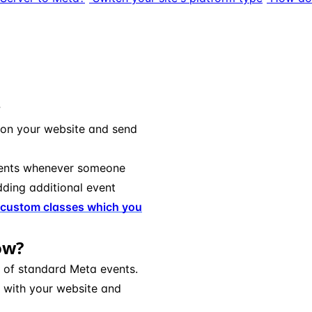
?
 on your website and send
nts whenever someone
adding additional event
custom classes which you
ow?
e of standard Meta events.
 with your website and