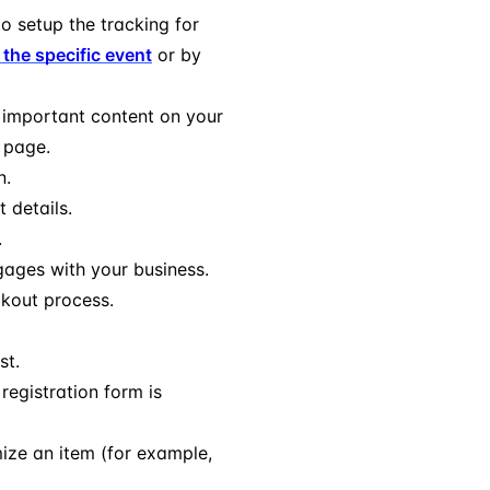
o setup the tracking for
 the specific event
or by
 important content on your
g page.
n.
 details.
.
gages with your business.
ckout process.
st.
registration form is
ize an item (for example,