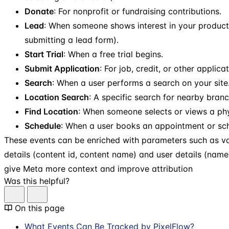
Donate
: For nonprofit or fundraising contributions.
Lead
: When someone shows interest in your product 
submitting a lead form).
Start Trial
: When a free trial begins.
Submit Application
: For job, credit, or other applica
Search
: When a user performs a search on your site
Location Search
: A specific search for nearby branc
Find Location
: When someone selects or views a phy
Schedule
: When a user books an appointment or sch
These events can be enriched with parameters such as va
details (content id, content name) and user details (nam
give Meta more context and improve attribution
Was this helpful?
On this page
What Events Can Be Tracked by PixelFlow?