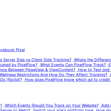
cebook Pixel
s Server Side vs Client Side Tracking?
Whats the Differe
cated by PixelFlow?
What Events Can PixelFlow Track?
E
rence Between PageView & ViewContent?
How to Test and 
Wellness Restrictions And How Do They Affect Tracking?
Ds (fbclid)?
How does PixelFlow know which ad to credit 
r?
Which Events Should You Track on Your Website?
Add e
Server to Meta?
Switch your site's platform type
How do 