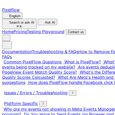
Pixelflow
English
Search or ask AI
Ask AI
⌘
K
Home
Pricing
Testing Playground
Contact us
Documentation
Troubleshooting & FAQs
How to Remove Fa
FAQs
Common PixelFlow Questions
What is PixelFlow?
What'
events being tracked on my website?
Are events dedupli
PageView Event Match Quality Score?
What's the Diffe
Quality Scores Calculated?
What Are Meta's Health and 
suggestions
How does PixelFlow handle Facebook click I
Issues / Errors / Troubleshooting
Platform Specific
Why are my events not showing in Meta Events Manage
program?
Do You Have to Send Events via Browser and 