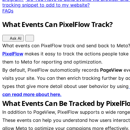
tracking snippet to add to my website?
FAQs
What Events Can PixelFlow Track?
Ask AI
What events can PixelFlow track and send back to Meta
PixelFlow
makes it easy to track the actions people take
them to Meta for reporting and optimization.
By default, PixelFlow automatically records
PageView
eve
visits your site. You can then enrich tracking further by 
types that give more detail about user behavior by using
can read more about here.
What Events Can Be Tracked by PixelFl
In addition to PageView, PixelFlow supports a wide rang
These events can help you understand how users interact
allow Meta to optimize your campaigns more effectively.