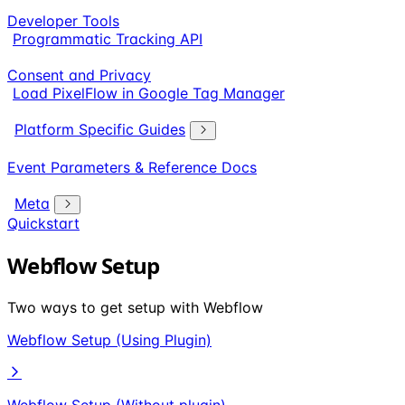
Developer Tools
Programmatic Tracking API
Consent and Privacy
Load PixelFlow in Google Tag Manager
Platform Specific Guides
Event Parameters & Reference Docs
Meta
Quickstart
Webflow Setup
Two ways to get setup with Webflow
Webflow Setup (Using Plugin)
Webflow Setup (Without plugin)