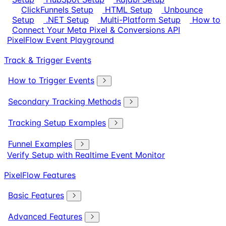
ClickFunnels Setup
HTML Setup
Unbounce
Setup
.NET Setup
Multi-Platform Setup
How to
Connect Your Meta Pixel & Conversions API
PixelFlow Event Playground
Track & Trigger Events
How to Trigger Events
Secondary Tracking Methods
Tracking Setup Examples
Funnel Examples
Verify Setup with Realtime Event Monitor
PixelFlow Features
Basic Features
Advanced Features