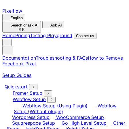
Pixelflow
English
Search or ask AI
Ask AI
⌘
K
Home
Pricing
Testing Playground
Contact us
Documentation
Troubleshooting & FAQs
How to Remove
Facebook Pixel
Setup Guides
Quickstart
Framer Setup
Webflow Setup
Webflow Setup (Using Plugin)
Webflow
Setup (Without plugin)
Wordpress Setup
WooCommerce Setup
Squarespace Setup
Go High Level Setup
Other
Setup
HubSpot Setup
Kajabi Setup