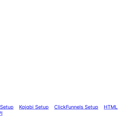
Setup
Kajabi Setup
ClickFunnels Setup
HTML
I