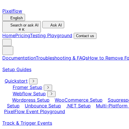
Pixelflow
English
Search or ask AI
Ask AI
⌘
K
Home
Pricing
Testing Playground
Contact us
Documentation
Troubleshooting & FAQs
How to Remove Fa
Setup Guides
Quickstart
Framer Setup
Webflow Setup
Wordpress Setup
WooCommerce Setup
Squaresp
Setup
Unbounce Setup
.NET Setup
Multi-Platform
PixelFlow Event Playground
Track & Trigger Events