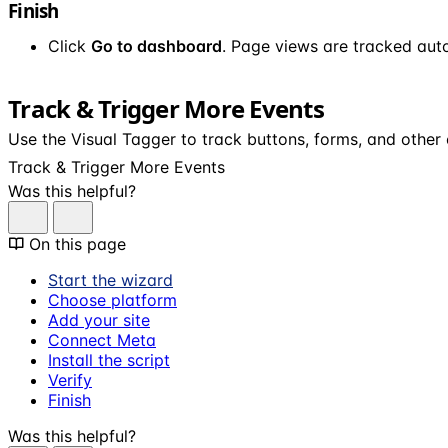
Finish
Click
Go to dashboard
. Page views are tracked auto
Track & Trigger More Events
Use the Visual Tagger to track buttons, forms, and other
Track & Trigger More Events
Was this helpful?
On this page
Start the wizard
Choose platform
Add your site
Connect Meta
Install the script
Verify
Finish
Was this helpful?