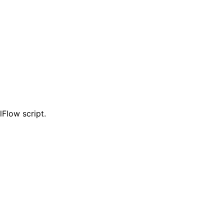
Flow script.