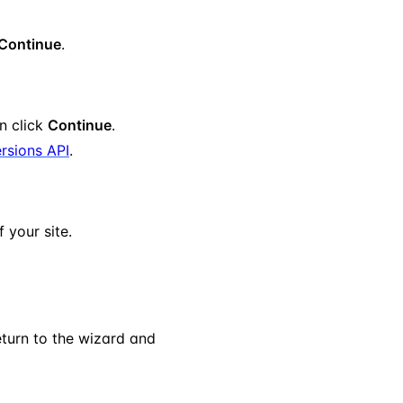
Continue
.
en click
Continue
.
rsions API
.
 your site.
eturn to the wizard and