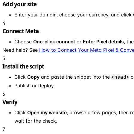
Add your site
Enter your domain, choose your currency, and click
4
Connect Meta
Choose
One-click connect
or
Enter Pixel details
, th
Need help? See
How to Connect Your Meta Pixel & Conve
5
Install the script
Click
Copy
and paste the snippet into the
<head>
of
Publish or deploy.
6
Verify
Click
Open my website
, browse a few pages, then r
wait for the check.
7