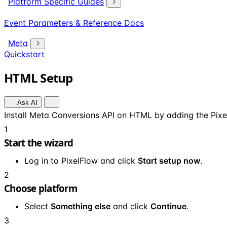
Platform Specific Guides
Event Parameters & Reference Docs
Meta
Quickstart
HTML Setup
Ask AI
Install Meta Conversions API on HTML by adding the Pixel
1
Start the wizard
Log in to PixelFlow and click
Start setup now
.
2
Choose platform
Select
Something else
and click
Continue
.
3