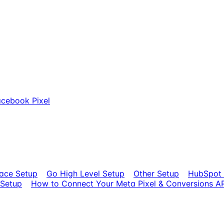
cebook Pixel
ace Setup
Go High Level Setup
Other Setup
HubSpot 
 Setup
How to Connect Your Meta Pixel & Conversions AP