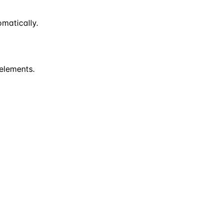
matically.
 elements.