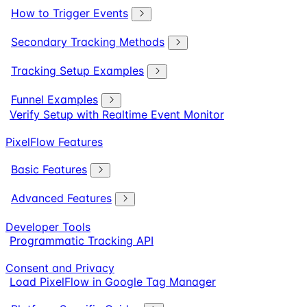
How to Trigger Events
Secondary Tracking Methods
Tracking Setup Examples
Funnel Examples
Verify Setup with Realtime Event Monitor
PixelFlow Features
Basic Features
Advanced Features
Developer Tools
Programmatic Tracking API
Consent and Privacy
Load PixelFlow in Google Tag Manager