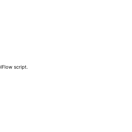
lFlow script.