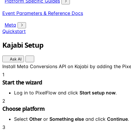
Platform Specific Guides
Event Parameters & Reference Docs
Meta
Quickstart
Kajabi Setup
Ask AI
Install Meta Conversions API on Kajabi by adding the Pixe
1
Start the wizard
Log in to PixelFlow and click
Start setup now
.
2
Choose platform
Select
Other
or
Something else
and click
Continue
.
3