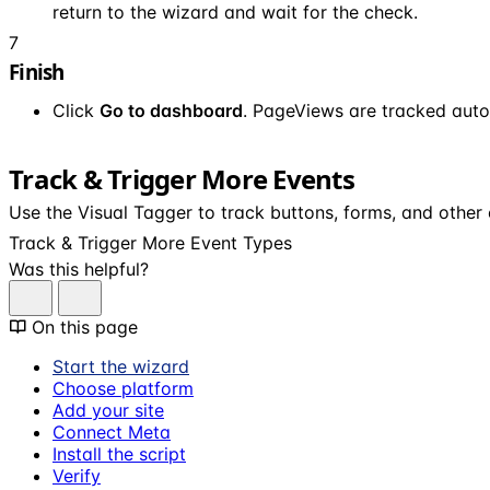
return to the wizard and wait for the check.
7
Finish
Click
Go to dashboard
. PageViews are tracked auto
Track & Trigger More Events
Use the Visual Tagger to track buttons, forms, and other
Track & Trigger More Event Types
Was this helpful?
On this page
Start the wizard
Choose platform
Add your site
Connect Meta
Install the script
Verify