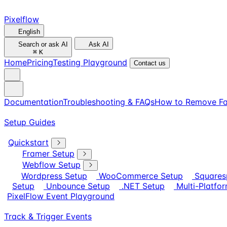
Pixelflow
English
Search or ask AI
Ask AI
⌘
K
Home
Pricing
Testing Playground
Contact us
Documentation
Troubleshooting & FAQs
How to Remove Fa
Setup Guides
Quickstart
Framer Setup
Webflow Setup
Wordpress Setup
WooCommerce Setup
Squares
Setup
Unbounce Setup
.NET Setup
Multi-Platfo
PixelFlow Event Playground
Track & Trigger Events