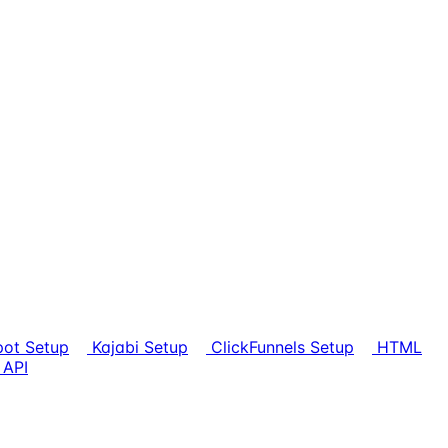
ot Setup
Kajabi Setup
ClickFunnels Setup
HTML
 API