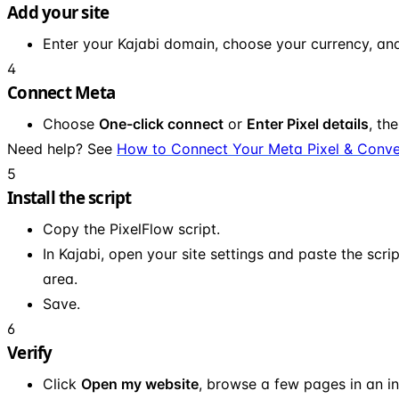
Add your site
Enter your Kajabi domain, choose your currency, an
4
Connect Meta
Choose
One-click connect
or
Enter Pixel details
, th
Need help? See
How to Connect Your Meta Pixel & Conve
5
Install the script
Copy the PixelFlow script.
In Kajabi, open your site settings and paste the scri
area.
Save.
6
Verify
Click
Open my website
, browse a few pages in an i