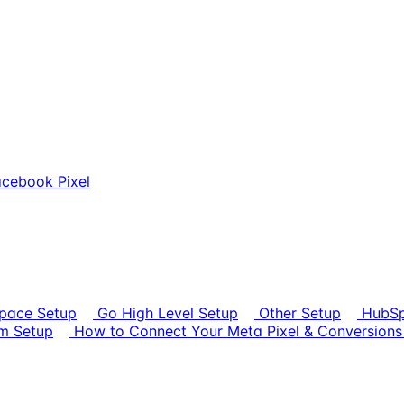
cebook Pixel
pace Setup
Go High Level Setup
Other Setup
HubSp
rm Setup
How to Connect Your Meta Pixel & Conversions