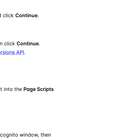
d click
Continue
.
en click
Continue
.
rsions API
.
pt into the
Page Scripts
ncognito window, then