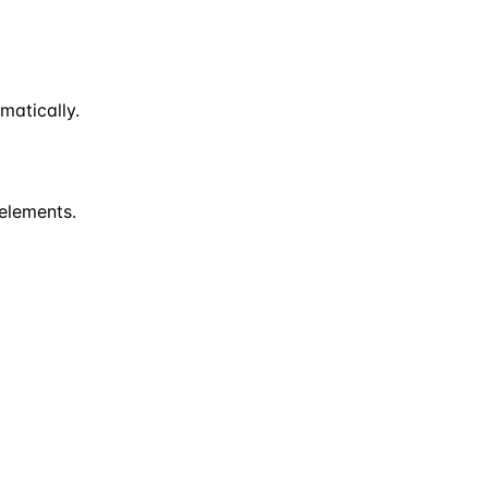
matically.
 elements.