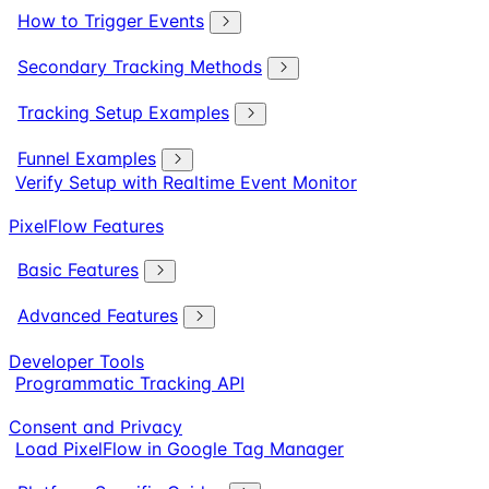
How to Trigger Events
Secondary Tracking Methods
Tracking Setup Examples
Funnel Examples
Verify Setup with Realtime Event Monitor
PixelFlow Features
Basic Features
Advanced Features
Developer Tools
Programmatic Tracking API
Consent and Privacy
Load PixelFlow in Google Tag Manager