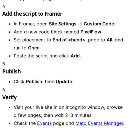
4
Add the script to Framer
In Framer, open
Site Settings
→
Custom Code
.
Add a new code block named
PixelFlow
.
Set placement to
End of <head>
, page to
All
, and
run to
Once
.
Paste the script and click
Add
.
5
Publish
Click
Publish
, then
Update
.
6
Verify
Visit your live site in an incognito window, browse
a few pages, then wait 2–3 minutes.
Check the
Events
page and
Meta Events Manager
.