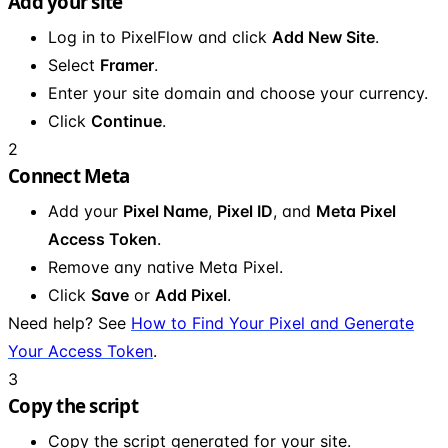
Add your site
Log in to PixelFlow and click
Add New Site
.
Select
Framer
.
Enter your site domain and choose your currency.
Click
Continue
.
2
Connect Meta
Add your
Pixel Name
,
Pixel ID
, and
Meta Pixel
Access Token
.
Remove any native Meta Pixel.
Click
Save
or
Add Pixel
.
Need help? See
How to Find Your Pixel and Generate
Your Access Token
.
3
Copy the script
Copy the script generated for your site.