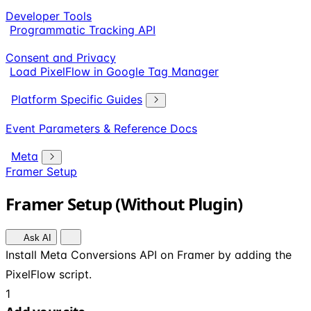
Developer Tools
Programmatic Tracking API
Consent and Privacy
Load PixelFlow in Google Tag Manager
Platform Specific Guides
Event Parameters & Reference Docs
Meta
Framer Setup
Framer Setup (Without Plugin)
Ask AI
Install Meta Conversions API on Framer by adding the
PixelFlow script.
1