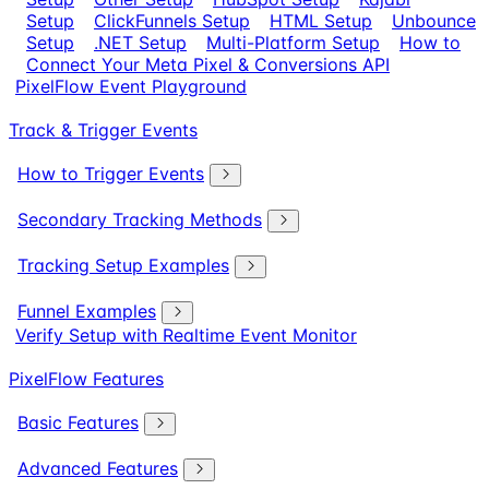
Setup
ClickFunnels Setup
HTML Setup
Unbounce
Setup
.NET Setup
Multi-Platform Setup
How to
Connect Your Meta Pixel & Conversions API
PixelFlow Event Playground
Track & Trigger Events
How to Trigger Events
Secondary Tracking Methods
Tracking Setup Examples
Funnel Examples
Verify Setup with Realtime Event Monitor
PixelFlow Features
Basic Features
Advanced Features