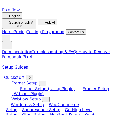
Pixelflow
English
Search or ask AI
Ask AI
⌘
K
Home
Pricing
Testing Playground
Contact us
Documentation
Troubleshooting & FAQs
How to Remove
Facebook Pixel
Setup Guides
Quickstart
Framer Setup
Framer Setup (Using Plugin)
Framer Setup
(Without Plugin)
Webflow Setup
Wordpress Setup
WooCommerce
Setup
Squarespace Setup
Go High Level
Setup
Other Setup
HubSpot Setup
Kajabi