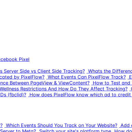
cebook Pixel
s Server Side vs Client Side Tracking?
Whats the Differe
cated by PixelFlow?
What Events Can PixelFlow Track?
E
rence Between PageView & ViewContent?
How to Test and 
Wellness Restrictions And How Do They Affect Tracking?
Ds (fbclid)?
How does PixelFlow know which ad to credit 
r?
Which Events Should You Track on Your Website?
Add e
Server to Meta?
Switch your site's platform type
How do 