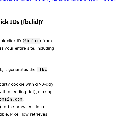
k IDs (fbclid)?
ok click ID (
fbclid
) from
 your entire site, including
, it generates the
_fbc
-party cookie with a 90-day
ith a leading dot), making
omain.com
.
c
to the browser's local
able, PixelFlow retrieves