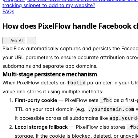
tracking snippet to add to my website?
FAQs
How does PixelFlow handle Facebook clic
Ask AI
PixelFlow automatically captures and persists the Facebo
your URL parameters to ensure accurate attribution across
subdomains and separate app domains.
Multi-stage persistence mechanism
When PixelFlow detects an
fbclid
parameter in your URL
value and stores it using multiple methods:
First-party cookie
— PixelFlow sets
_fbc
as a first
TTL on your root domain (e.g.,
.yourdomain.com
w
it accessible across all subdomains like
app.yourd
Local storage fallback
— PixelFlow also stores
_fb
storage. If the cookie is blocked, deleted, or unavail