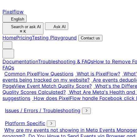
Pixelflow
English
Search or ask AI
Ask AI
⌘
K
Home
Pricing
Testing Playground
Contact us
Documentation
Troubleshooting & FAQs
How to Remove Fa
FAQs
Common PixelFlow Questions
What is PixelFlow?
What'
events being tracked on my website?
Are events dedupli
PageView Event Match Quality Score?
What's the Diffe
Quality Scores Calculated?
What Are Meta's Health and 
suggestions
How does PixelFlow handle Facebook click I
Issues / Errors / Troubleshooting
Platform Specific
Why are my events not showing in Meta Events Manage
program?
Do You Have to Send Events via Browser and 