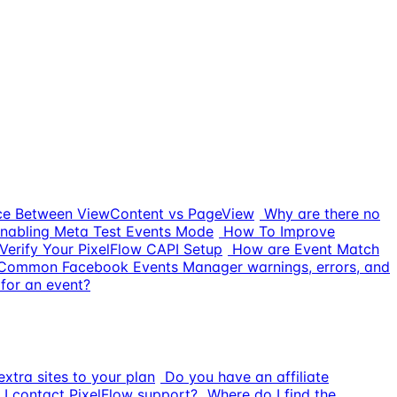
nce Between ViewContent vs PageView
Why are there no
nabling Meta Test Events Mode
How To Improve
Verify Your PixelFlow CAPI Setup
How are Event Match
Common Facebook Events Manager warnings, errors, and
for an event?
xtra sites to your plan
Do you have an affiliate
I contact PixelFlow support?
Where do I find the