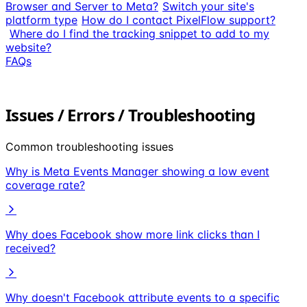
Browser and Server to Meta?
Switch your site's
platform type
How do I contact PixelFlow support?
Where do I find the tracking snippet to add to my
website?
FAQs
Issues / Errors / Troubleshooting
Common troubleshooting issues
Why is Meta Events Manager showing a low event
coverage rate?
Why does Facebook show more link clicks than I
received?
Why doesn't Facebook attribute events to a specific