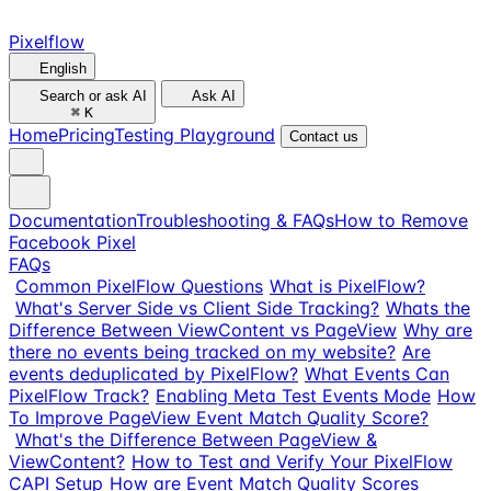
Pixelflow
English
Search or ask AI
Ask AI
⌘
K
Home
Pricing
Testing Playground
Contact us
Documentation
Troubleshooting & FAQs
How to Remove
Facebook Pixel
FAQs
Common PixelFlow Questions
What is PixelFlow?
What's Server Side vs Client Side Tracking?
Whats the
Difference Between ViewContent vs PageView
Why are
there no events being tracked on my website?
Are
events deduplicated by PixelFlow?
What Events Can
PixelFlow Track?
Enabling Meta Test Events Mode
How
To Improve PageView Event Match Quality Score?
What's the Difference Between PageView &
ViewContent?
How to Test and Verify Your PixelFlow
CAPI Setup
How are Event Match Quality Scores