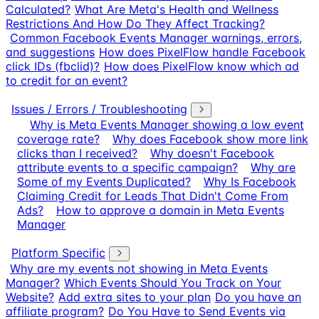
Calculated?
What Are Meta's Health and Wellness
Restrictions And How Do They Affect Tracking?
Common Facebook Events Manager warnings, errors,
and suggestions
How does PixelFlow handle Facebook
click IDs (fbclid)?
How does PixelFlow know which ad
to credit for an event?
Issues / Errors / Troubleshooting
Why is Meta Events Manager showing a low event
coverage rate?
Why does Facebook show more link
clicks than I received?
Why doesn't Facebook
attribute events to a specific campaign?
Why are
Some of my Events Duplicated?
Why Is Facebook
Claiming Credit for Leads That Didn't Come From
Ads?
How to approve a domain in Meta Events
Manager
Platform Specific
Why are my events not showing in Meta Events
Manager?
Which Events Should You Track on Your
Website?
Add extra sites to your plan
Do you have an
affiliate program?
Do You Have to Send Events via